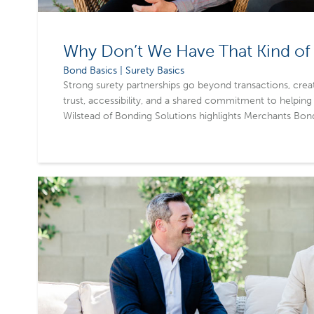
Why Don’t We Have That Kind of 
Bond Basics | Surety Basics
Strong surety partnerships go beyond transactions, creat
trust, accessibility, and a shared commitment to helping
Wilstead of Bonding Solutions highlights Merchants Bon
culture and collaborative approach, which makes agents 
treated as just another submission. By investing in long-
Merchants helps agents grow their business, retain clien
outcomes.