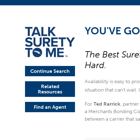
YOU'VE GO
The Best Sure
Hard.
Continue Search
Availability is easy to pr
Related
situation that can't wait
Resources
For
Ted Rarrick
, partner
Find an Agent
a Merchants Bonding Com
between a carrier that s