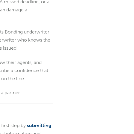
A missed deadline, or a
s can damage a
ants Bonding underwriter
nderwriter who knows the
s issued.
w their agents, and
ribe a confidence that
on the line.
a partner.
first step by
submitting
onal information and