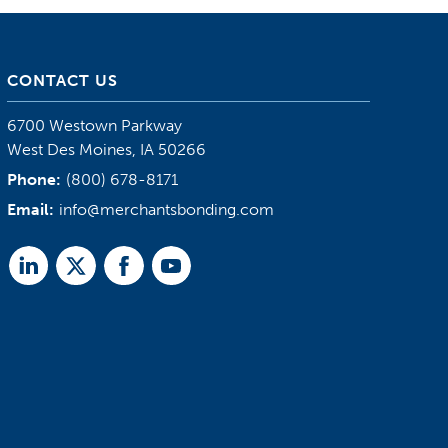
CONTACT US
6700 Westown Parkway
West Des Moines, IA 50266
Phone:
(800) 678-8171
Email:
info@merchantsbonding.com
Linked
Twitter
Facebook
Youtube
In