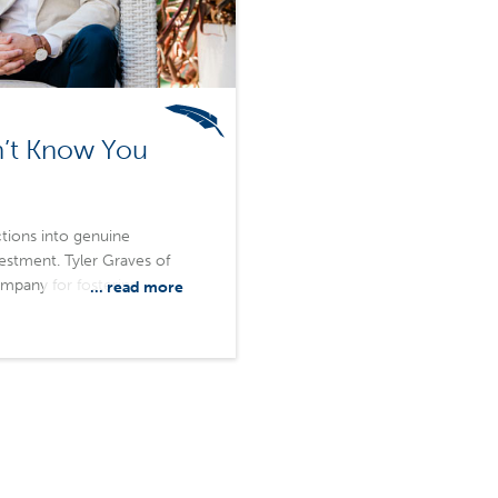
n’t Know You
tions into genuine
vestment. Tyler Graves of
pany for fostering
... read more
nd create a more rewarding
onships, Merchants helps
, and build partnerships