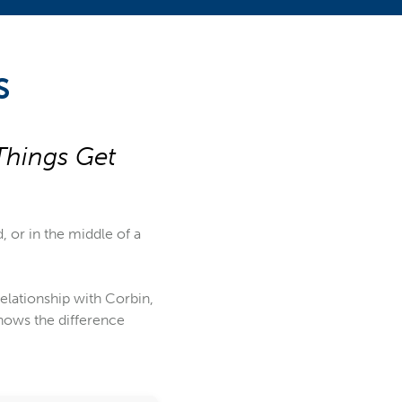
S
Things Get
d, or in the middle of a
 relationship with Corbin,
nows the difference