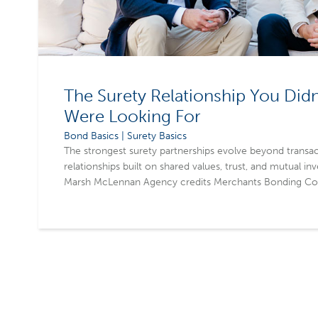
The Surety Relationship You Did
Were Looking For
Bond Basics | Surety Basics
The strongest surety partnerships evolve beyond transac
relationships built on shared values, trust, and mutual in
Marsh McLennan Agency credits Merchants Bonding Com
meaningful connections that extend beyond business a
partnership experience. By prioritizing long-term relati
agents strengthen client confidence, grow their business
worth keeping.