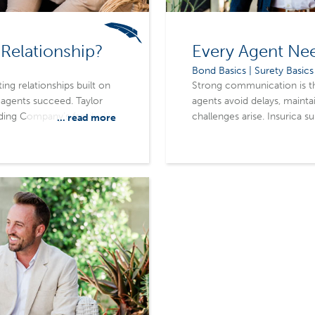
Relationship?
Every Agent Ne
Bond Basics | Surety Basics
ing relationships built on
Strong communication is the
 agents succeed. Taylor
agents avoid delays, mainta
ding Company’s family-like
challenges arise. Insurica s
... read more
feel valued rather than
relationships are built on re
term relationships,
often mattering as much a
ts, and achieve better
supports agents through acc
commitment to true partne