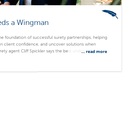
eds a Wingman
 foundation of successful surety partnerships, helping
in client confidence, and uncover solutions when
urety agent Cliff Spickler says the best underwriting
... read more
lationship, trust, and availability, with responsiveness
s technical expertise. Merchants Bonding Company
essible underwriters, local expertise, and a
rship.