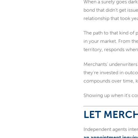
When a surety goes dark 
bond that didn't get issu
relationship that took yea
The path to that kind of
in your market. From the
territory, responds when 
Merchants' underwriters 
they're invested in outc
compounds over time, kno
Showing up when it's con
LET MERCH
Independent agents inter
an appointment inquir