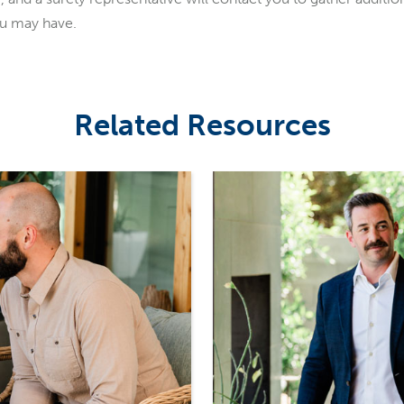
ou may have.
Related Resources