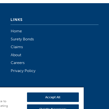
LINKS
Home
Surety Bonds
Claims
About
Careers
Privacy Policy
Accept All
ce to
keting