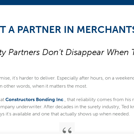
T A PARTNER IN MERCHANT
ty Partners Don’t Disappear When 
omise, it's harder to deliver. Especially after hours, on a weeken
. In other words, when it matters the most.
 at
Constructors Bonding Inc
., that reliability comes from his
pany underwriter. After decades in the surety industry, Ted k
ays it's available and one that actually shows up when needed.