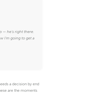
.
— he’s right there.
ow I’m going to get a
needs a decision by end
. These are the moments