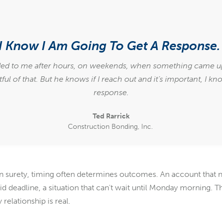
I Know I Am Going To Get A Response
ed to me after hours, on weekends, when something came up 
ful of that. But he knows if I reach out and it’s important, I kn
response.
Ted Rarrick
Construction Bonding, Inc.
. In surety, timing often determines outcomes. An account that 
 bid deadline, a situation that can't wait until Monday morning
 relationship is real.