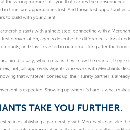
at the wrong moment, it's you that carries the consequences. 
ed in time, are opportunities lost. And those lost opportunitie
rs to build with your client.
 partnership starts with a single step: connecting with a Merch
 first conversation, agents describe the difference: a local u
it counts, and stays invested in outcomes long after the bond i
are hired locally, which means they know the market, they kno
omes, not just approvals. Agents who work with Merchants desc
wing that whatever comes up, their surety partner is already 
venient is expected. Showing up when it's hard is what makes 
ANTS TAKE YOU FURTHER.
ested in establishing a partnership with Merchants can take the 
y
, and a surety representative will contact you to gather additi