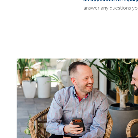
answer any questions y