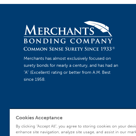
Merchants has almost exclusively focused on
surety bonds for nearly a century, and has had an
“A” (Excellent) rating or better from A.M. Best
since 1958.
Cookies Acceptance
Agent Sign In
By clicking “Accept All”, you agree to storing cookies on your devi
enhance site navigation, analyze site usage, and assist in our mar