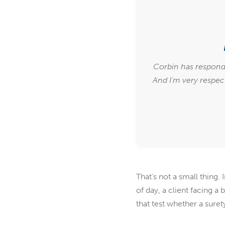
Corbin has respond
And I’m very respect
That's not a small thing
of day, a client facing a
that test whether a surety