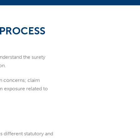
 PROCESS
understand the surety
on.
in concerns; claim
im exposure related to
s different statutory and