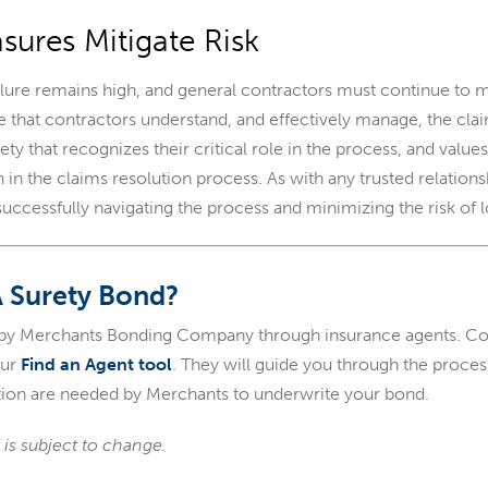
sures Mitigate Risk
ailure remains high, and general contractors must continue to m
e that contractors understand, and effectively manage, the cl
ety that recognizes their critical role in the process, and value
on in the claims resolution process. As with any trusted relati
successfully navigating the process and minimizing the risk of l
A Surety Bond?
 by Merchants Bonding Company through insurance agents. Con
our
Find an Agent tool
. They will guide you through the proce
ion are needed by Merchants to underwrite your bond.
 is subject to change.