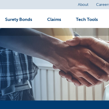
About
Career
Surety Bonds
Claims
Tech Tools
A surety bond is a three-party written agreement by which one party (the surety) guarantees another party (the obligee) that a third party (the principal) will perform according to the bond, statute, contract or other obligation.
Merchants Bonding Company’s Claims Department is dedicated to serving you throughout the claims process. We pride ourselves on our common sense and proactive approach to handling claims.
Merchants’ time-saving tech tools are designed to scale with your business—offering solutions for agencies of all sizes and bond appetites.
Talk Surety to Me is your resource for surety content. Visit our library of articles to expand your knowledge about the surety industry.
Commercial/Fidelity/Notary Claims