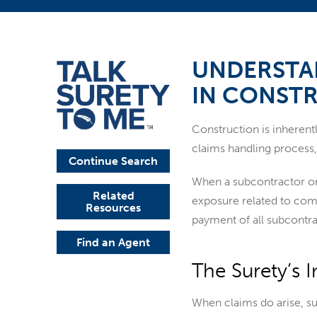
UNDERSTA
IN CONST
Construction is inherent
claims handling process, 
Continue Search
When a subcontractor or
Related
exposure related to comp
Resources
payment of all subcontra
Find an Agent
The Surety’s 
When claims do arise, sur