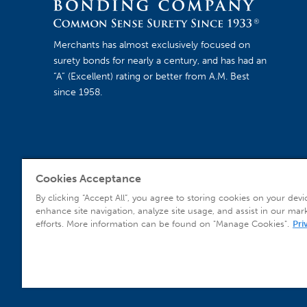
Merchants has almost exclusively focused on
surety bonds for nearly a century, and has had an
“A” (Excellent) rating or better from A.M. Best
since 1958.
Cookies Acceptance
Agent Sign In
By clicking “Accept All”, you agree to storing cookies on your devi
enhance site navigation, analyze site usage, and assist in our mar
efforts. More information can be found on "Manage Cookies".
Pri
© 2026 Copyright Merchants Bonding Company™ (Mutual), Merchants