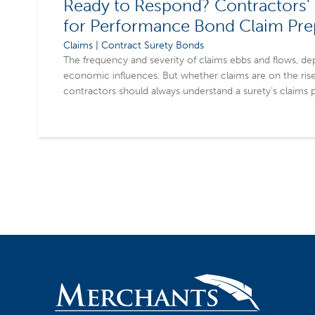
Ready to Respond? Contractors' 
for Performance Bond Claim Pr
Claims | Contract Surety Bonds
The frequency and severity of claims ebbs and flows, de
economic influences. But whether claims are on the rise
contractors should always understand a surety’s claims p
practices in place to mitigate potential impacts of a clai