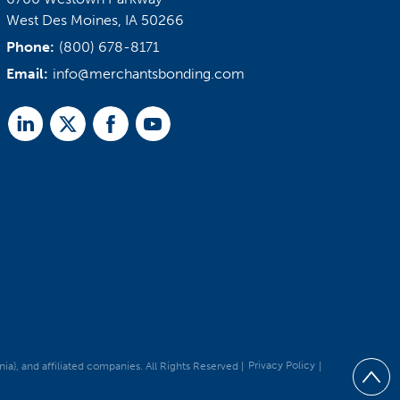
West Des Moines, IA 50266
Phone:
(800) 678-8171
Email:
info@merchantsbonding.com
Linked
Twitter
Facebook
Youtube
In
, and affiliated companies. All Rights Reserved |
Privacy Policy
|