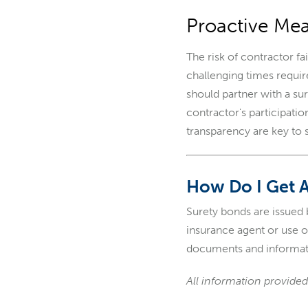
Proactive Mea
The risk of contractor f
challenging times requir
should partner with a sur
contractor's participati
transparency are key to 
How Do I Get 
Surety bonds are issued
insurance agent or use 
documents and informat
All information provided