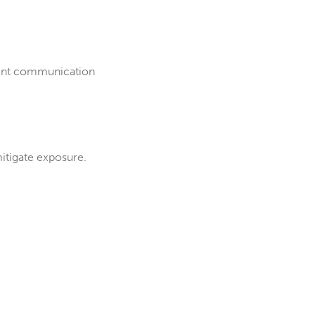
quent communication
itigate exposure.