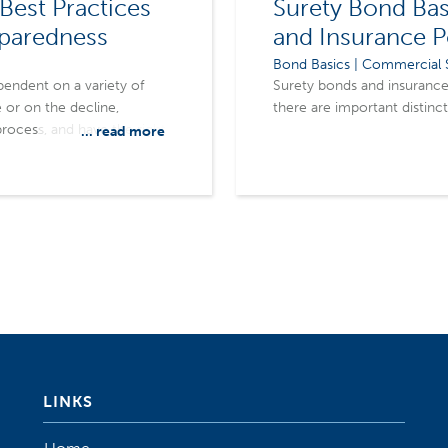
Best Practices
Surety Bond Bas
eparedness
and Insurance P
Bond Basics | Commercial S
pendent on a variety of
Surety bonds and insurance 
 or on the decline,
there are important distinc
rocess, and have the right
... read more
m.
LINKS