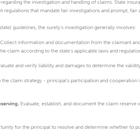
regarding the investigation and handling of claims. State insu
t regulations that mandate fair investigations and prompt, fair
state) guidelines, the surety’s investigation generally involves:
Collect information and documentation from the claimant and 
he claim according to the state’s applicable laws and regulatio
aluate and verify liability and damages to determine the validity
 the claim strategy - principal’s participation and cooperation 
eserving.
Evaluate, establish, and document the claim reserve 
unity for the principal to resolve and determine whether to pu