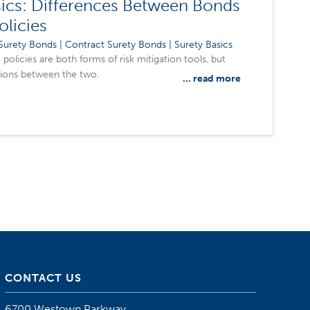
ics: Differences Between Bonds
olicies
urety Bonds | Contract Surety Bonds | Surety Basics
policies are both forms of risk mitigation tools, but
tions between the two.
... read more
CONTACT US
6700 Westown Parkway