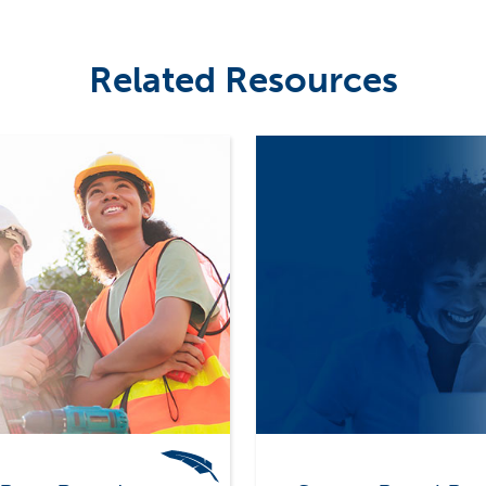
Related Resources