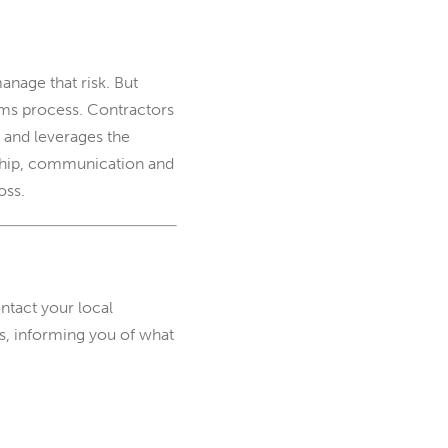
anage that risk. But
aims process. Contractors
s and leverages the
onship, communication and
oss.
tact your local
ss, informing you of what