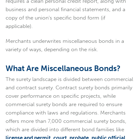
requires a clean personal credit report, along with
business and personal financial statements, and a
copy of the union's specific bond form (if
applicable).
Merchants underwrites miscellaneous bonds in a
variety of ways, depending on the risk.
What Are Miscellaneous Bonds?
The surety landscape is divided between commercial
and contract surety. Contract surety bonds primarily
cover performance on specific projects, while
commercial surety bonds are required to ensure
compliance with laws and regulations. Merchants
offers more than 7,000 commercial surety bonds,
which are divided into different bond families like
license and permit
,
court
,
probate
,
public official
,