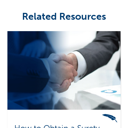
Related Resources