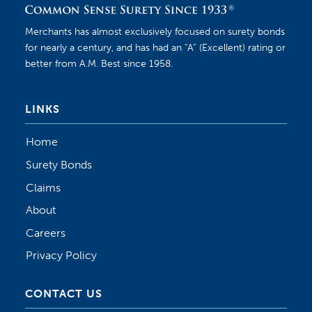
Merchants has almost exclusively focused on surety bonds
for nearly a century, and has had an “A” (Excellent) rating or
better from A.M. Best since 1958.
LINKS
Home
Surety Bonds
Claims
About
Careers
Privacy Policy
CONTACT US