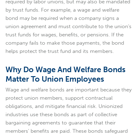
required by labor unions, but may also be mandated
by trust funds. For example, a wage and welfare
bond may be required when a company signs a
union agreement and must contribute to the union's
trust funds for wages, benefits, or pensions. If the
company fails to make those payments, the bond
helps protect the trust fund and its members.
Why Do Wage And Welfare Bonds
Matter To Union Employees
Wage and welfare bonds are important because they
protect union members, support contractual
obligations, and mitigate financial risk. Unionized
industries use these bonds as part of collective
bargaining agreements to guarantee that their
members' benefits are paid. These bonds safeguard