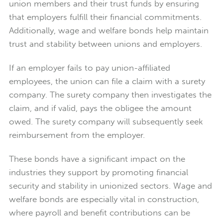
union members and their trust funds by ensuring
that employers fulfill their financial commitments.
Additionally, wage and welfare bonds help maintain
trust and stability between unions and employers.
If an employer fails to pay union-affiliated
employees, the union can file a claim with a surety
company. The surety company then investigates the
claim, and if valid, pays the obligee the amount
owed. The surety company will subsequently seek
reimbursement from the employer.
These bonds have a significant impact on the
industries they support by promoting financial
security and stability in unionized sectors. Wage and
welfare bonds are especially vital in construction,
where payroll and benefit contributions can be