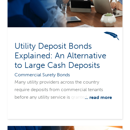
Utility Deposit Bonds
Explained: An Alternative
to Large Cash Deposits
Commercial Surety Bonds
Many utility providers across the country
require deposits from commercial tenants
before any utility service is granted. Cash, an
... read more
irrevocable letter of credit, or a utility deposit
surety bond are typical deposit types.