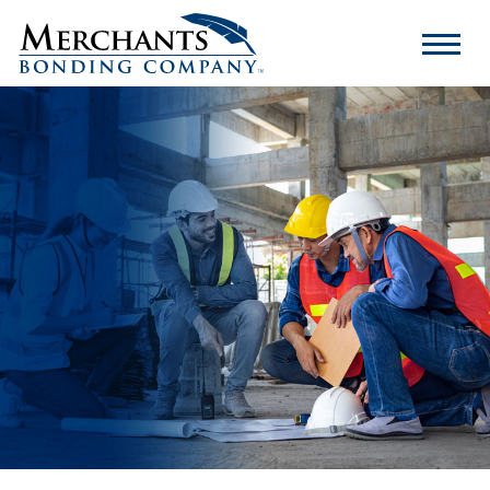
Merchants
Bonding
Company
Logo