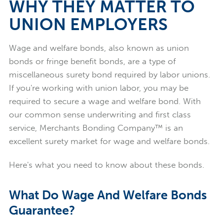
WHY THEY MATTER TO
UNION EMPLOYERS
Wage and welfare bonds, also known as union
bonds or fringe benefit bonds, are a type of
miscellaneous surety bond required by labor unions.
If you're working with union labor, you may be
required to secure a wage and welfare bond. With
our common sense underwriting and first class
service, Merchants Bonding Company™ is an
excellent surety market for wage and welfare bonds.
Here's what you need to know about these bonds.
What Do Wage And Welfare Bonds
Guarantee?