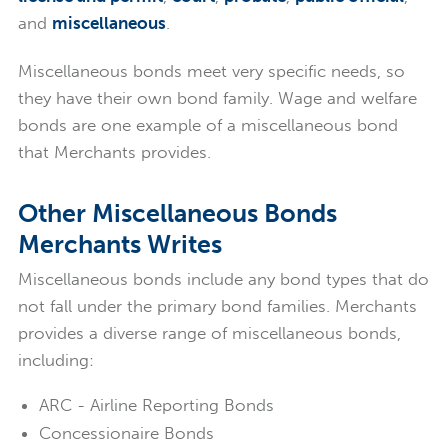
and
miscellaneous
.
Miscellaneous bonds meet very specific needs, so
they have their own bond family. Wage and welfare
bonds are one example of a miscellaneous bond
that Merchants provides.
Other Miscellaneous Bonds
Merchants Writes
Miscellaneous bonds include any bond types that do
not fall under the primary bond families. Merchants
provides a diverse range of miscellaneous bonds,
including:
ARC - Airline Reporting Bonds
Concessionaire Bonds