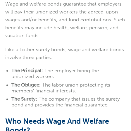
Wage and welfare bonds guarantee that employers
will pay their unionized workers the agreed-upon
wages and/or benefits, and fund contributions. Such
benefits may include health, welfare, pension, and
vacation funds.
Like all other surety bonds, wage and welfare bonds
involve three parties:
The Principal:
The employer hiring the
unionized workers.
The Obligee:
The labor union protecting its
members' financial interests.
The Surety:
The company that issues the surety
bond and provides the financial guarantee.
Who Needs Wage And Welfare
Bonds?