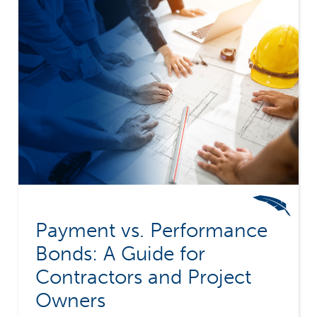
Payment vs. Performance
Bonds: A Guide for
Contractors and Project
Owners