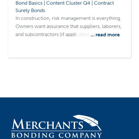
Bond Basics | Content Cluster Q4 | Contract
Surety Bonds
In construction, risk management is everything.
Owners want assurance that suppliers, laborers,
and subcontractors (if applicable) are paid,
... read more
minimizing the risk of liens filed against their
property. They also want assurance that projects
will be completed on time and as promised.
That's where payment and performance bonds
come in. These two surety tools often work
together but serve very different purposes.
Understanding the distinction and having the
right surety partners can make the difference
between a smooth, successful project and
costly disputes.