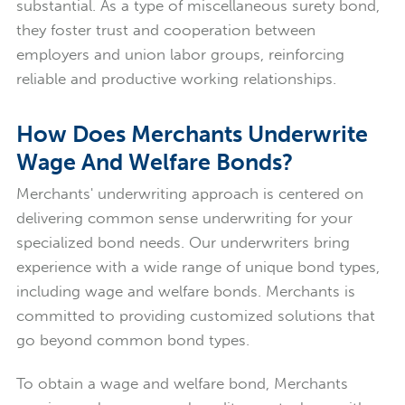
substantial. As a type of miscellaneous surety bond,
they foster trust and cooperation between
employers and union labor groups, reinforcing
reliable and productive working relationships.
How Does Merchants Underwrite
Wage And Welfare Bonds?
Merchants' underwriting approach is centered on
delivering common sense underwriting for your
specialized bond needs. Our underwriters bring
experience with a wide range of unique bond types,
including wage and welfare bonds. Merchants is
committed to providing customized solutions that
go beyond common bond types.
To obtain a wage and welfare bond, Merchants