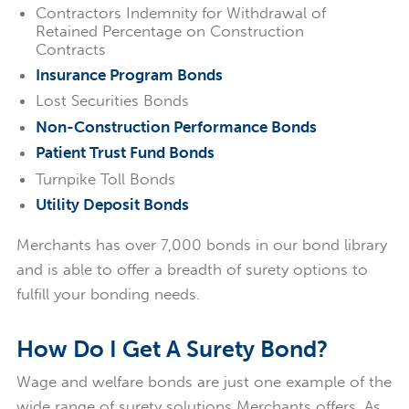
Contractors Indemnity for Withdrawal of
Retained Percentage on Construction
Contracts
Insurance Program Bonds
Lost Securities Bonds
Non-Construction Performance Bonds
Patient Trust Fund Bonds
Turnpike Toll Bonds
Utility Deposit Bonds
Merchants has over 7,000 bonds in our bond library
and is able to offer a breadth of surety options to
fulfill your bonding needs.
How Do I Get A Surety Bond?
Wage and welfare bonds are just one example of the
wide range of surety solutions Merchants offers. As