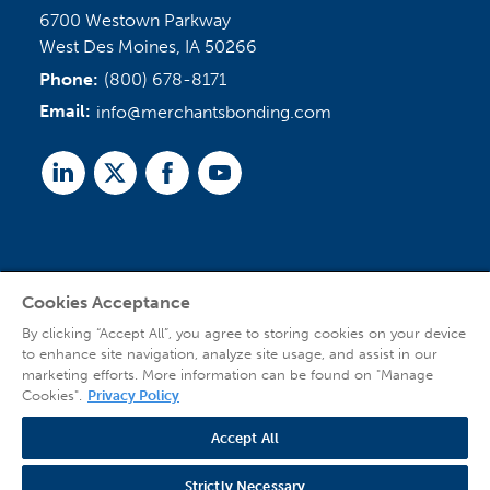
6700 Westown Parkway
West Des Moines, IA 50266
Phone:
(800) 678-8171
Email:
info@merchantsbonding.com
Linked
Twitter
Facebook
Youtube
In
Cookies Acceptance
Agent Sign In
By clicking “Accept All”, you agree to storing cookies on your device
to enhance site navigation, analyze site usage, and assist in our
marketing efforts. More information can be found on "Manage
Cookies".
Privacy Policy
Accept All
© 2026 Copyright Merchants Bonding Company™ (Mutual), Merchants National
Bonding, Inc. (dba Merchants National Indemnity Company in California), and
Strictly Necessary