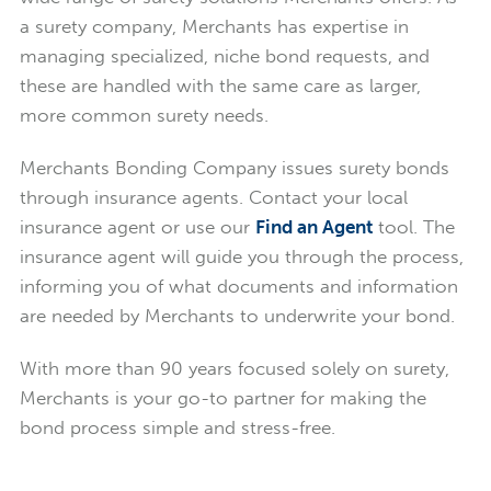
a surety company, Merchants has expertise in
managing specialized, niche bond requests, and
these are handled with the same care as larger,
more common surety needs.
Merchants Bonding Company issues surety bonds
through insurance agents. Contact your local
insurance agent or use our
Find an Agent
tool. The
insurance agent will guide you through the process,
informing you of what documents and information
are needed by Merchants to underwrite your bond.
With more than 90 years focused solely on surety,
Merchants is your go-to partner for making the
bond process simple and stress-free.