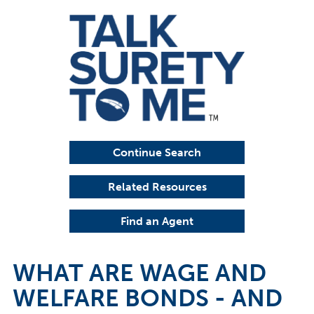
Continue Search
Related Resources
Find an Agent
WHAT ARE WAGE AND
WELFARE BONDS - AND