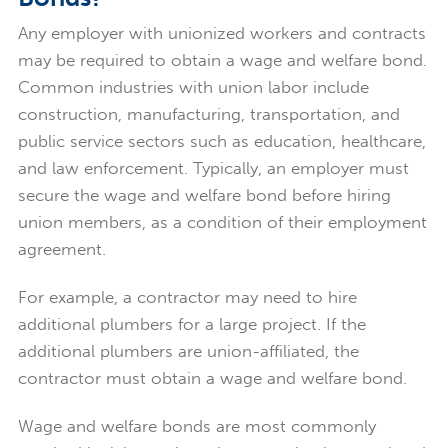
Any employer with unionized workers and contracts
may be required to obtain a wage and welfare bond.
Common industries with union labor include
construction, manufacturing, transportation, and
public service sectors such as education, healthcare,
and law enforcement. Typically, an employer must
secure the wage and welfare bond before hiring
union members, as a condition of their employment
agreement.
For example, a contractor may need to hire
additional plumbers for a large project. If the
additional plumbers are union-affiliated, the
contractor must obtain a wage and welfare bond.
Wage and welfare bonds are most commonly