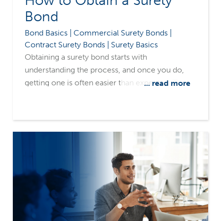
How to Obtain a Surety
Bond
Bond Basics | Commercial Surety Bonds |
Contract Surety Bonds | Surety Basics
Obtaining a surety bond starts with
understanding the process, and once you do,
getting one is often easier than expected. This
... read more
step-by-step guide is designed to walk you
through the process of securing a surety bond.
Whether you’ve been told that you need one, or
you’re exploring options for your business,
you’ll leave this article with a clear
understanding of identifying the right bond type,