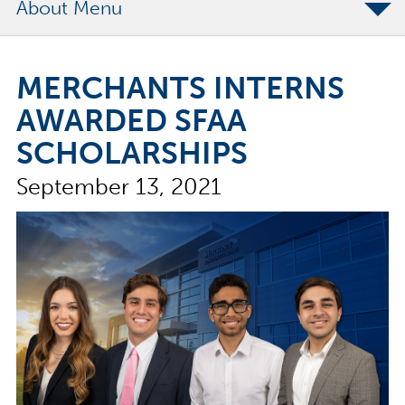
About
The Merchants Commitment
MERCHANTS INTERNS
Merchants Bonding Foundation
AWARDED SFAA
2024 Annual Report
SCHOLARSHIPS
Executive Team
September 13, 2021
News
Surety Elite Hall of Fame