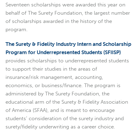
Seventeen scholarships were awarded this year on
behalf of The Surety Foundation, the largest number
of scholarships awarded in the history of the
program.
The Surety & Fidelity Industry Intern and Scholarship
Program for Underrepresented Students (SFIISP)
provides scholarships to underrepresented students
to support their studies in the areas of
insurance/risk management, accounting,
economics, or business/finance. The program is
administered by The Surety Foundation, the
educational arm of the Surety & Fidelity Association
of America (SFAA), and is meant to encourage
students’ consideration of the surety industry and
surety/fidelity underwriting as a career choice.