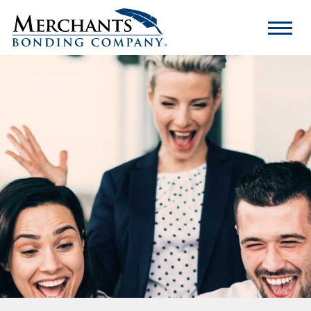
Merchants
Bonding
Company
Logo