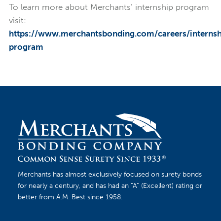
To learn more about Merchants’ internship program
visit:
https://www.merchantsbonding.com/careers/internsh
program
Merchants has almost exclusively focused on surety bonds
for nearly a century, and has had an “A” (Excellent) rating or
better from A.M. Best since 1958.