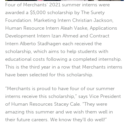
Four of Merchants’ 2021 summer interns were
awarded a $5,000 scholarship by The Surety
Foundation. Marketing Intern Christian Jackson,
Human Resource Intern Aleah Vaske, Applications
Development Intern Izan Ahmed and Contract
Intern Alberto Stadhagen each received the
scholarship, which aims to help students with
educational costs following a completed internship.
This is the third year in a row that Merchants interns
have been selected for this scholarship.
“Merchants is proud to have four of our summer
interns receive this scholarship,” says Vice President
of Human Resources Stacey Cale. “They were
amazing this summer and we wish them well in
their future careers. We know they’ll do well!”