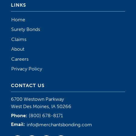
LINKS
Home
Surety Bonds
Claims
About
Careers
Privacy Policy
CONTACT US
6700 Westown Parkway
West Des Moines, IA 50266
Phone:
(800) 678-8171
Email:
info@merchantsbonding.com