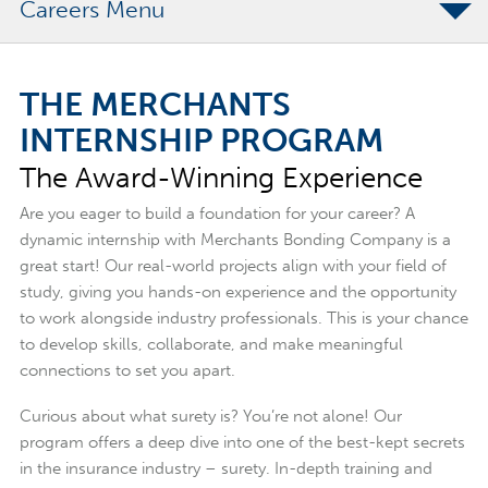
Careers
Internship Experience
THE MERCHANTS
What Our Interns Say
INTERNSHIP PROGRAM
Who You Are
The Award-Winning Experience
FAQs
Are you eager to build a foundation for your career? A
dynamic internship with Merchants Bonding Company is a
great start! Our real-world projects align with your field of
study, giving you hands-on experience and the opportunity
to work alongside industry professionals. This is your chance
to develop skills, collaborate, and make meaningful
connections to set you apart.
Curious about what surety is? You’re not alone! Our
program offers a deep dive into one of the best-kept secrets
in the insurance industry – surety. In-depth training and