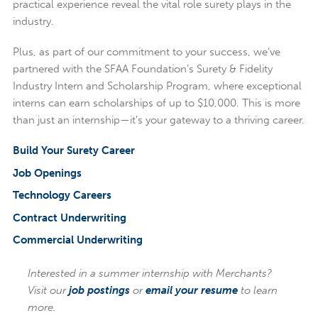
practical experience reveal the vital role surety plays in the
industry.
Plus, as part of our commitment to your success, we’ve
partnered with the SFAA Foundation’s Surety & Fidelity
Industry Intern and Scholarship Program, where exceptional
interns can earn scholarships of up to $10,000. This is more
than just an internship—it’s your gateway to a thriving career.
Build Your Surety Career
Job Openings
Technology Careers
Contract Underwriting
Commercial Underwriting
Interested in a summer internship with Merchants?
Visit our
job postings
or
email your resume
to learn
more.