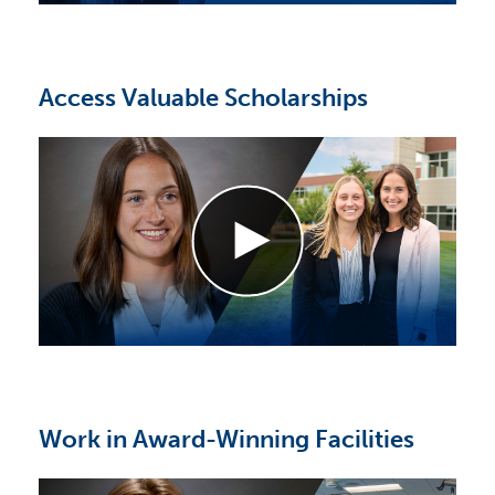
Access Valuable Scholarships
Work in Award-Winning Facilities