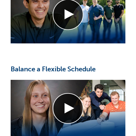
Balance a Flexible Schedule