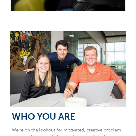
WHO YOU ARE
We’re on the lookout for motivated, creative problem-