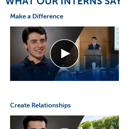
WHAT OUR INTERNS SAY
Make a Difference
Create Relationships