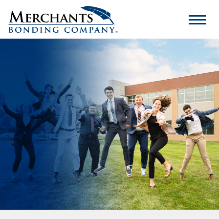
Merchants
Bonding
Company
Logo
Internship Experience
What Our Interns Say
Who You Are
FAQs