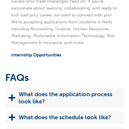
solvers who meet challenges head on. If you're
passionate about learning, collaborating, and ready to
kick start your career, we want to connect with you!
We're accepting applications from students in fields
including Accounting, Finance, Human Resources,
Marketing, Multimedia, Information Technology, Risk
Management & Insurance, and more.
Internship Opportunities
FAQs
What does the application process
look like?
What does the schedule look like?