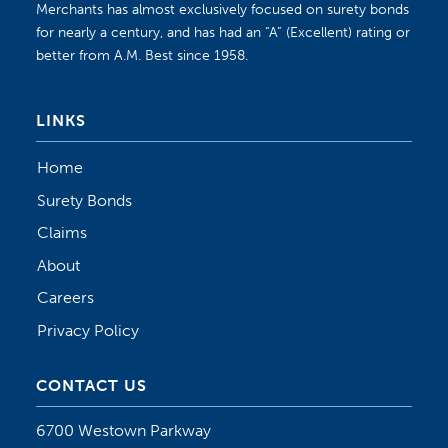
Merchants has almost exclusively focused on surety bonds
for nearly a century, and has had an “A” (Excellent) rating or
better from A.M. Best since 1958.
LINKS
Home
Surety Bonds
Claims
About
Careers
Privacy Policy
CONTACT US
6700 Westown Parkway