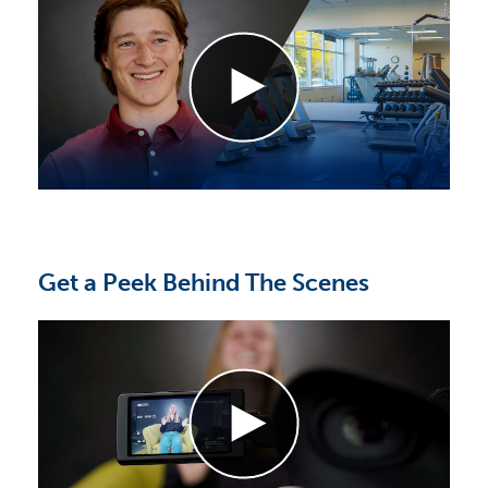
Get a Peek Behind The Scenes