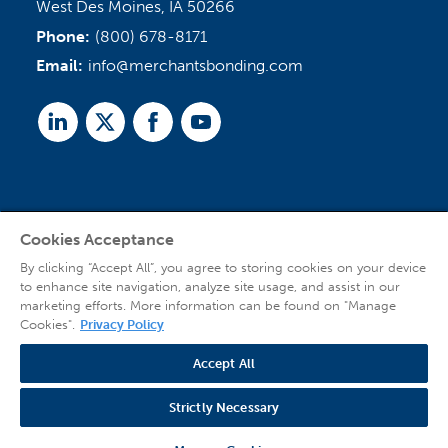
West Des Moines, IA 50266
Phone:
(800) 678-8171
Email:
info@merchantsbonding.com
Linked
Twitter
Facebook
Youtube
In
Cookies Acceptance
Agent Sign In
By clicking “Accept All”, you agree to storing cookies on your device
to enhance site navigation, analyze site usage, and assist in our
marketing efforts. More information can be found on "Manage
Cookies".
Privacy Policy
Accept All
© 2026 Copyright Merchants Bonding Company™ (Mutual), Merchants National
Bonding, Inc. (dba Merchants National Indemnity Company in California), and
Strictly Necessary
affiliated companies. All Rights Reserved |
Privacy Policy
|
Website Terms of Use
|
Transparency
| Web design by
Blue Compass