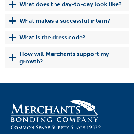
What does the day-to-day look like?
What makes a successful intern?
What is the dress code?
How will Merchants support my
growth?