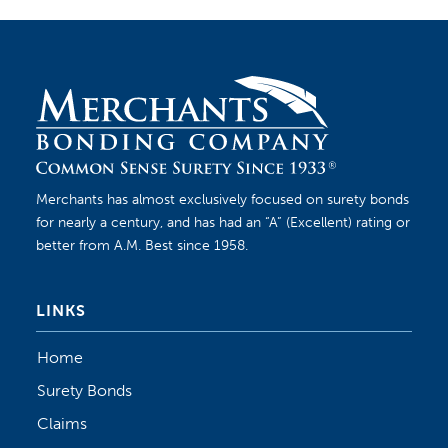
Merchants has almost exclusively focused on surety bonds
for nearly a century, and has had an “A” (Excellent) rating or
better from A.M. Best since 1958.
LINKS
Home
Surety Bonds
Claims