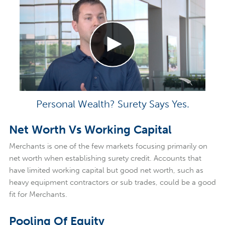
Personal Wealth? Surety Says Yes.
Net Worth Vs Working Capital
Merchants is one of the few markets focusing primarily on
net worth when establishing surety credit. Accounts that
have limited working capital but good net worth, such as
heavy equipment contractors or sub trades, could be a good
fit for Merchants.
Pooling Of Equity