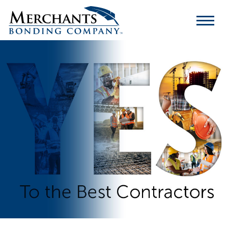
Merchants
Bonding
Company
Logo