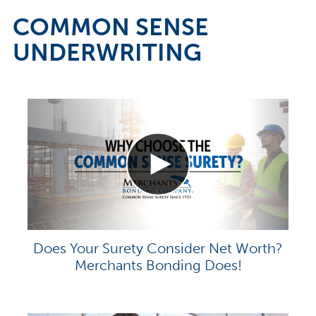
COMMON SENSE
UNDERWRITING
Does Your Surety Consider Net Worth?
Merchants Bonding Does!