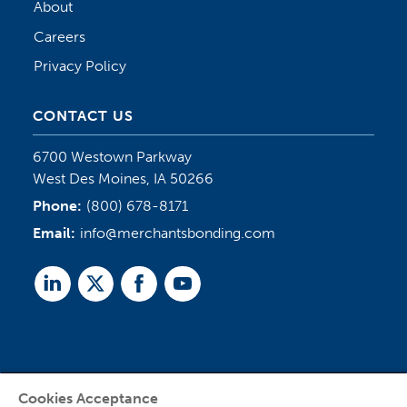
About
Careers
Privacy Policy
CONTACT US
6700 Westown Parkway
West Des Moines, IA 50266
Phone:
(800) 678-8171
Email:
info@merchantsbonding.com
Linked
Twitter
Facebook
Youtube
In
Cookies Acceptance
Agent Sign In