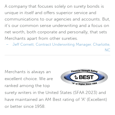
A company that focuses solely on surety bonds is
unique in itself and offers superior service and
communications to our agencies and accounts. But,
it’s our common sense underwriting and a focus on
net worth, both corporate and personally, that sets
Merchants apart from other sureties.
Merchants is always an
excellent choice. We are
ranked among the top
surety writers in the United States (SFAA 2023) and
have maintained an AM Best rating of "A" (Excellent)
or better since 1958.