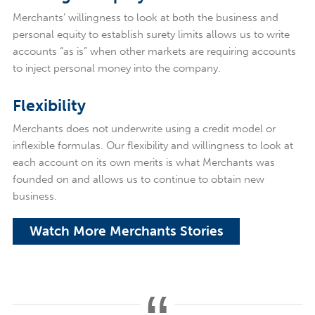
Merchants’ willingness to look at both the business and
personal equity to establish surety limits allows us to write
accounts “as is” when other markets are requiring accounts
to inject personal money into the company.
Flexibility
Merchants does not underwrite using a credit model or
inflexible formulas. Our flexibility and willingness to look at
each account on its own merits is what Merchants was
founded on and allows us to continue to obtain new
business.
Watch More Merchants Stories