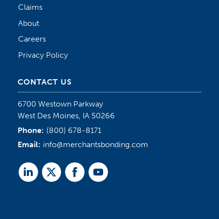
Claims
About
Careers
Privacy Policy
CONTACT US
6700 Westown Parkway
West Des Moines, IA 50266
Phone:
(800) 678-8171
Email:
info@merchantsbonding.com
Linked
Twitter
Facebook
Youtube
In