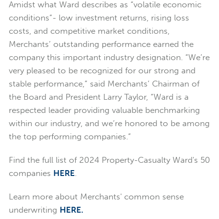
Amidst what Ward describes as “volatile economic
conditions”- low investment returns, rising loss
costs, and competitive market conditions,
Merchants’ outstanding performance earned the
company this important industry designation. “We’re
very pleased to be recognized for our strong and
stable performance,” said Merchants’ Chairman of
the Board and President Larry Taylor, “Ward is a
respected leader providing valuable benchmarking
within our industry, and we’re honored to be among
the top performing companies.”
Find the full list of 2024 Property-Casualty Ward's 50
companies
HERE
.
Learn more about Merchants' common sense
underwriting
HERE.