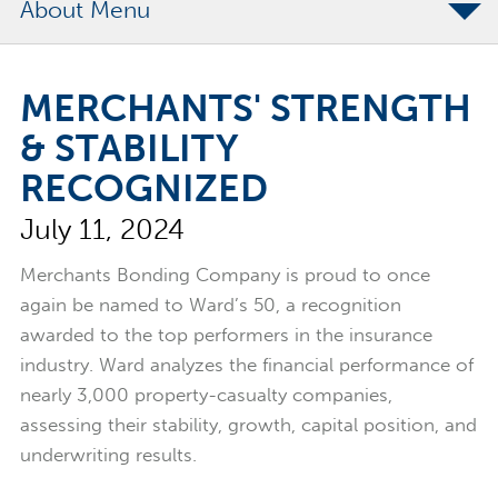
About
The Merchants Commitment
MERCHANTS' STRENGTH
Merchants Bonding Foundation
& STABILITY
2024 Annual Report
RECOGNIZED
Executive Team
July 11, 2024
News
Surety Elite Hall of Fame
Merchants Bonding Company is proud to once
again be named to Ward’s 50, a recognition
awarded to the top performers in the insurance
industry. Ward analyzes the financial performance of
nearly 3,000 property-casualty companies,
assessing their stability, growth, capital position, and
underwriting results.