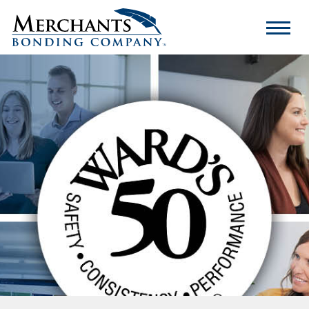
Merchants
Bonding
Company
Logo