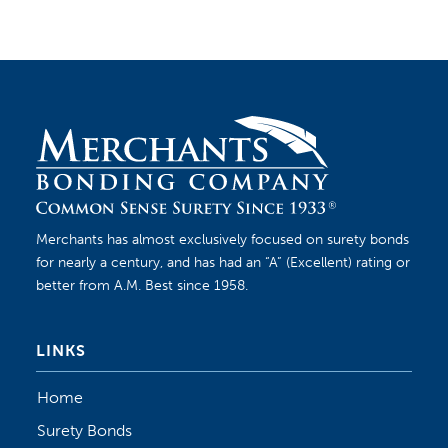
Merchants has almost exclusively focused on surety bonds
for nearly a century, and has had an “A” (Excellent) rating or
better from A.M. Best since 1958.
LINKS
Home
Surety Bonds