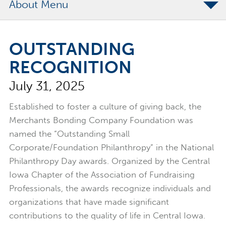
About
The Merchants Commitment
OUTSTANDING
Merchants Bonding Foundation
RECOGNITION
2024 Annual Report
July 31, 2025
Executive Team
News
Established to foster a culture of giving back, the
Merchants Bonding Company Foundation was
Surety Elite Hall of Fame
named the “Outstanding Small
Corporate/Foundation Philanthropy” in the National
Philanthropy Day awards. Organized by the Central
Iowa Chapter of the Association of Fundraising
Professionals, the awards recognize individuals and
organizations that have made significant
contributions to the quality of life in Central Iowa.