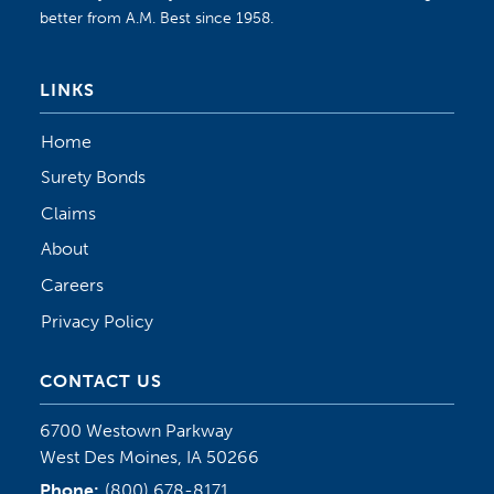
better from A.M. Best since 1958.
LINKS
Home
Surety Bonds
Claims
About
Careers
Privacy Policy
CONTACT US
6700 Westown Parkway
West Des Moines, IA 50266
Phone:
(800) 678-8171