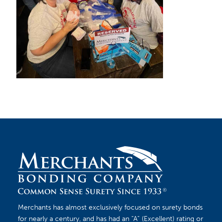
Merchants has almost exclusively focused on surety bonds
for nearly a century, and has had an “A” (Excellent) rating or