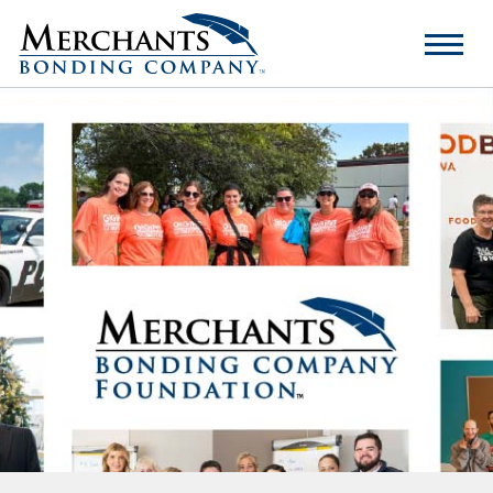
Merchants
Bonding
Company
Logo