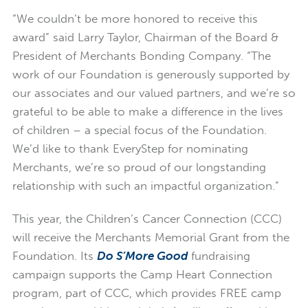
“We couldn’t be more honored to receive this
award” said Larry Taylor, Chairman of the Board &
President of Merchants Bonding Company. “The
work of our Foundation is generously supported by
our associates and our valued partners, and we’re so
grateful to be able to make a difference in the lives
of children – a special focus of the Foundation.
We’d like to thank EveryStep for nominating
Merchants, we’re so proud of our longstanding
relationship with such an impactful organization.”
This year, the Children’s Cancer Connection (CCC)
will receive the Merchants Memorial Grant from the
Foundation. Its
Do S’More Good
fundraising
campaign supports the Camp Heart Connection
program, part of CCC, which provides FREE camp