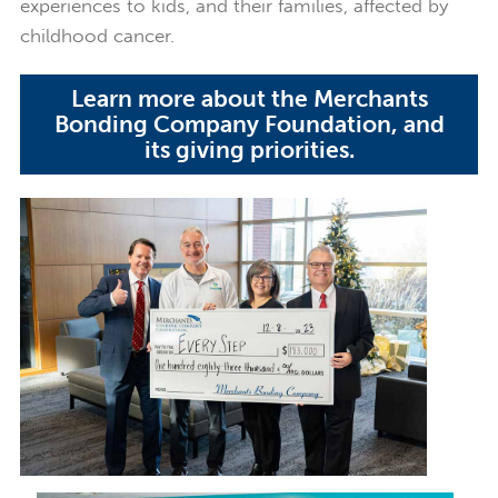
experiences to kids, and their families, affected by
childhood cancer.
Learn more about the Merchants
Bonding Company Foundation, and
its giving priorities.