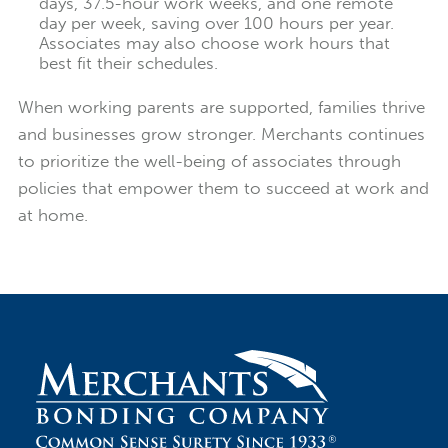
days, 37.5-hour work weeks, and one remote
day per week, saving over 100 hours per year.
Associates may also choose work hours that
best fit their schedules.
When working parents are supported, families thrive
and businesses grow stronger. Merchants continues
to prioritize the well-being of associates through
policies that empower them to succeed at work and
at home.