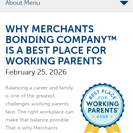
About
The Merchants Commitment
WHY MERCHANTS
Merchants Bonding Foundation
BONDING COMPANY™
2024 Annual Report
IS A BEST PLACE FOR
Executive Team
WORKING PARENTS
News
February 25, 2026
Surety Elite Hall of Fame
Balancing a career and family
is one of the greatest
challenges working parents
face. The right workplace can
make that balance possible.
That is why
Merchants