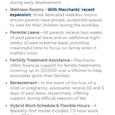
during early development.
Wellness Rooms -
With Merchants' recent
expansion
, three dedicated wellness rooms
ensure parents have private, accessible spaces
to care for their children during the workday.
Parental Leave -
All parents receive two weeks
of paid paternal leave and an additional eight
weeks of paid maternal leave, providing
meaningful time to focus on family when it
matters most.
Fertility Treatment Assistance -
Merchants
offers financial support for fertility treatments,
covering up to $15,000 over a lifetime to help
associates grow their families.
Bereavement -
In the event of the loss of a
child or pregnancy, associates receive 10 and 5
days of paid leave, respectively, offering
support during difficult seasons of life.
Hybrid Work Schedule & Flexible Hours -
A
flexibility-first model includes 7.5-hour work