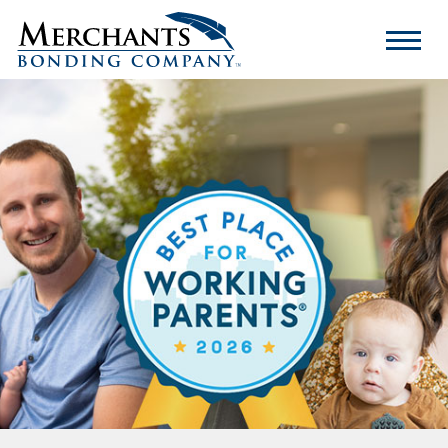
Merchants
Bonding
Company
Logo