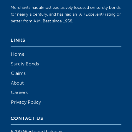
Merchants has almost exclusively focused on surety bonds
for nearly a century, and has had an “A” (Excellent) rating or
better from A.M. Best since 1958.
LINKS
Home
Surety Bonds
Claims
About
Careers
Privacy Policy
CONTACT US
6700 Westown Parkway