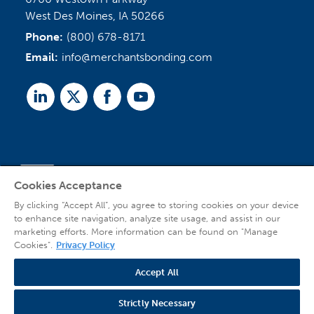
West Des Moines, IA 50266
Phone:
(800) 678-8171
Email:
info@merchantsbonding.com
Linked
Twitter
Facebook
Youtube
In
Cookies Acceptance
Agent Sign In
By clicking “Accept All”, you agree to storing cookies on your device
to enhance site navigation, analyze site usage, and assist in our
marketing efforts. More information can be found on "Manage
Cookies".
Privacy Policy
Accept All
© 2026 Copyright Merchants Bonding Company™ (Mutual), Merchants National
Bonding, Inc. (dba Merchants National Indemnity Company in California), and
affiliated companies. All Rights Reserved |
Privacy Policy
|
Website Terms of Use
Strictly Necessary