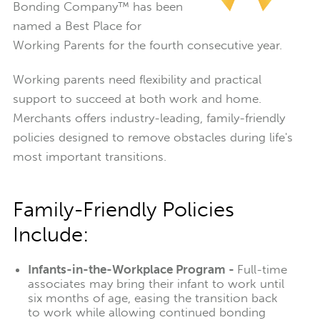
Bonding Company™ has been
named a Best Place for
Working Parents for the fourth consecutive year.
Working parents need flexibility and practical
support to succeed at both work and home.
Merchants offers industry-leading, family-friendly
policies designed to remove obstacles during life's
most important transitions.
Family-Friendly Policies
Include:
Infants-in-the-Workplace Program -
Full-time
associates may bring their infant to work until
six months of age, easing the transition back
to work while allowing continued bonding