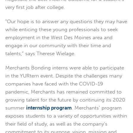
very first job after college.
"Our hope is to answer any questions they may have
while enticing these young professionals to seek
employment in the West Des Moines area and
engage in our community with their time and
talents,” says Therese Wielage.
Merchants Bonding interns were able to participate
in the YURtern event. Despite the challenges many
companies have faced with the COVID-19
pandemic, Merchants has remained committed to
growing talent for the future by continuing its 2020
summer
internship program
. Merchants’ program
exposes students to a variety of opportunities within
their field of study, as well as the company’s
commitment to its purpose, vision, mission and