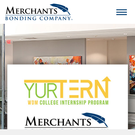
Merchants
Bonding
Company
Logo