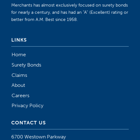
Merchants has almost exclusively focused on surety bonds
for nearly a century, and has had an “A” (Excellent) rating or
better from A.M. Best since 1958.
LINKS
Home
Surety Bonds
Claims
About
Careers
Privacy Policy
CONTACT US
6700 Westown Parkway