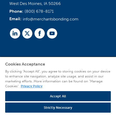
West Des Moines, IA 50266
Phone:
(800) 678-8171
Email:
info@merchantsbonding.com
Linked
Twitter
Facebook
Youtube
In
Cookies Acceptance
Agent Sign In
By clicking “Accept All”, you agree to storing cookies on your device
to enhance site navigation, analyze site usage, and assist in our
marketing efforts. More information can be found on "Manage
Cookies".
Privacy Policy
Accept All
© 2026 Copyright Merchants Bonding Company™ (Mutual), Merchants National
Bonding, Inc. (dba Merchants National Indemnity Company in California), and
Strictly Necessary
affiliated companies. All Rights Reserved |
Privacy Policy
|
Website Terms of Use
|
Transparency
| Web design by
Blue Compass