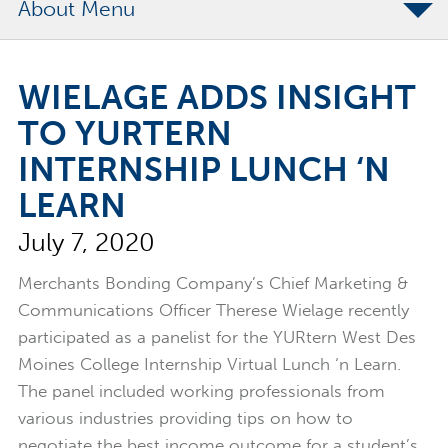
About
The Merchants Commitment
WIELAGE ADDS INSIGHT
Merchants Bonding Foundation
TO YURTERN
2024 Annual Report
INTERNSHIP LUNCH ‘N
Executive Team
LEARN
News
July 7, 2020
Surety Elite Hall of Fame
Merchants Bonding Company’s Chief Marketing &
Communications Officer Therese Wielage recently
participated as a panelist for the YURtern West Des
Moines College Internship Virtual Lunch ‘n Learn.
The panel included working professionals from
various industries providing tips on how to
negotiate the best income outcome for a student’s