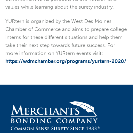
values while learning about the surety industry.
YURtern is organized by the West Des Moines
Chamber of Commerce and aims to prepare college
interns for these different situations and help them
take their next step towards future success. For
more information on YURtern events visit:
https://wdmchamber.org/programs/yurtern-2020/