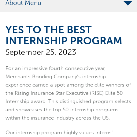
About
The Merchants Commitment
YES TO THE BEST
Merchants Bonding Foundation
INTERNSHIP PROGRAM
2024 Annual Report
September 25, 2023
Executive Team
News
For an impressive fourth consecutive year,
Surety Elite Hall of Fame
Merchants Bonding Company’s internship
experience earned a spot among the elite winners of
the Rising Insurance Star Executive (RISE) Elite 50
Internship award. This distinguished program selects
and showcases the top 50 internship programs
within the insurance industry across the US.
Our internship program highly values interns'