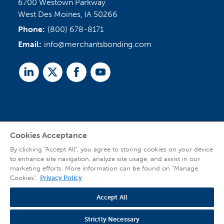
6700 Westown Parkway
West Des Moines, IA 50266
Phone:
(800) 678-8171
Email:
info@merchantsbonding.com
Linked
Twitter
Facebook
Youtube
In
Cookies Acceptance
Agent Sign In
By clicking “Accept All”, you agree to storing cookies on your device
to enhance site navigation, analyze site usage, and assist in our
marketing efforts. More information can be found on "Manage
Cookies".
Privacy Policy
Accept All
© 2026 Copyright Merchants Bonding Company™ (Mutual), Merchants National
Bonding, Inc. (dba Merchants National Indemnity Company in California), and
Strictly Necessary
affiliated companies. All Rights Reserved |
Privacy Policy
|
Website Terms of Use