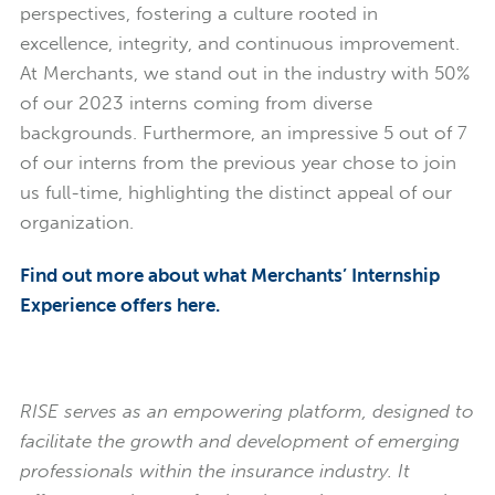
perspectives, fostering a culture rooted in
excellence, integrity, and continuous improvement.
At Merchants, we stand out in the industry with 50%
of our 2023 interns coming from diverse
backgrounds. Furthermore, an impressive 5 out of 7
of our interns from the previous year chose to join
us full-time, highlighting the distinct appeal of our
organization.
Find out more about what Merchants’ Internship
Experience offers here.
RISE serves as an empowering platform, designed to
facilitate the growth and development of emerging
professionals within the insurance industry. It