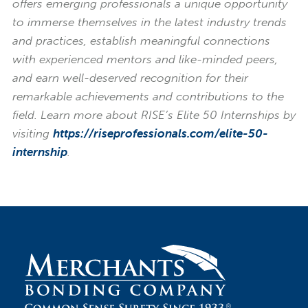
offers emerging professionals a unique opportunity
to immerse themselves in the latest industry trends
and practices, establish meaningful connections
with experienced mentors and like-minded peers,
and earn well-deserved recognition for their
remarkable achievements and contributions to the
field. Learn more about RISE’s Elite 50 Internships by
visiting
https://riseprofessionals.com/elite-50-
internship
.