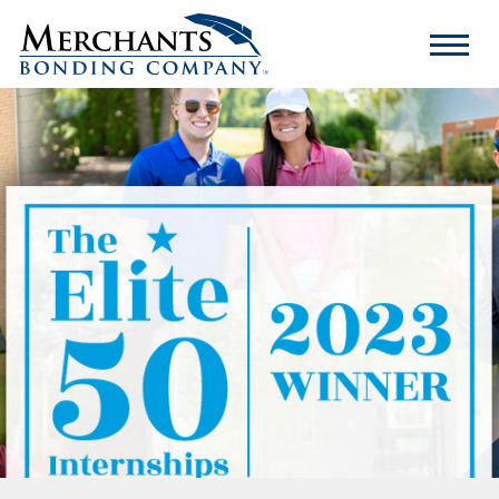
Merchants
Bonding
Company
Logo