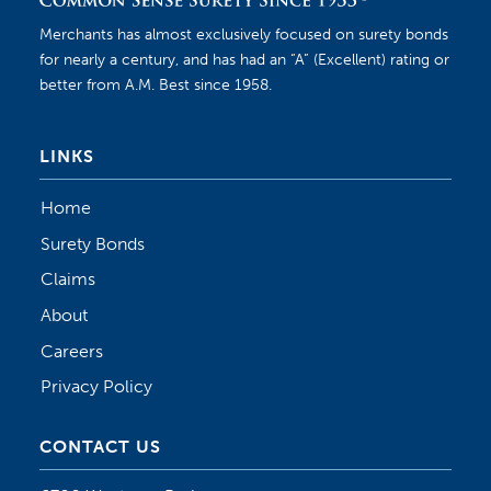
Merchants has almost exclusively focused on surety bonds
for nearly a century, and has had an “A” (Excellent) rating or
better from A.M. Best since 1958.
LINKS
Home
Surety Bonds
Claims
About
Careers
Privacy Policy
CONTACT US