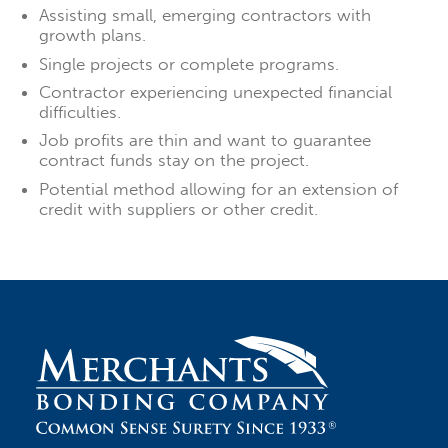
Assisting small, emerging contractors with
growth plans.
Single projects or complete programs.
Contractor experiencing unexpected financial
difficulties.
Job profits are thin and want to guarantee
contract funds stay on the project.
Potential method allowing for an extension of
credit with suppliers or other credit.