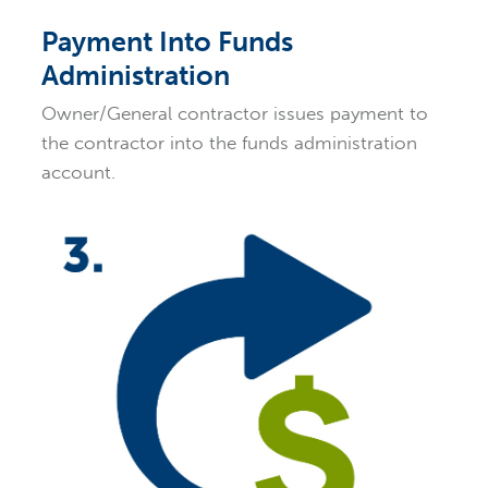
Payment Into Funds
Administration
Owner/General contractor issues payment to
the contractor into the funds administration
account.