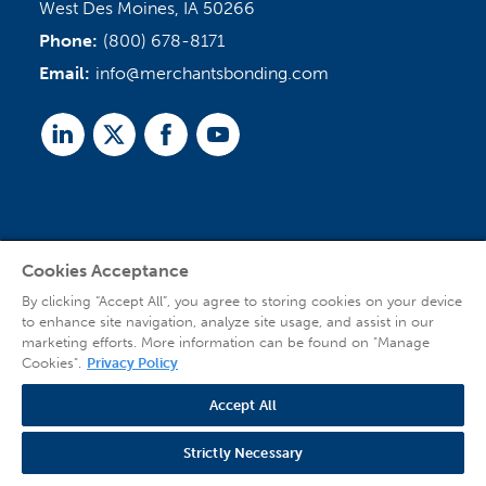
West Des Moines, IA 50266
Phone:
(800) 678-8171
Email:
info@merchantsbonding.com
Linked
Twitter
Facebook
Youtube
In
Cookies Acceptance
Agent Sign In
By clicking “Accept All”, you agree to storing cookies on your device
to enhance site navigation, analyze site usage, and assist in our
marketing efforts. More information can be found on "Manage
Cookies".
Privacy Policy
Accept All
© 2026 Copyright Merchants Bonding Company™ (Mutual), Merchants National
Bonding, Inc. (dba Merchants National Indemnity Company in California), and
Strictly Necessary
affiliated companies. All Rights Reserved |
Privacy Policy
|
Website Terms of Use
|
Transparency
| Web design by
Blue Compass