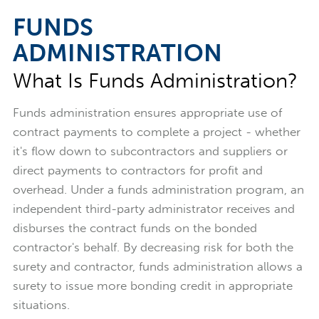
FUNDS
ADMINISTRATION
What Is Funds Administration?
Funds administration ensures appropriate use of
contract payments to complete a project - whether
it's flow down to subcontractors and suppliers or
direct payments to contractors for profit and
overhead. Under a funds administration program, an
independent third-party administrator receives and
disburses the contract funds on the bonded
contractor's behalf. By decreasing risk for both the
surety and contractor, funds administration allows a
surety to issue more bonding credit in appropriate
situations.