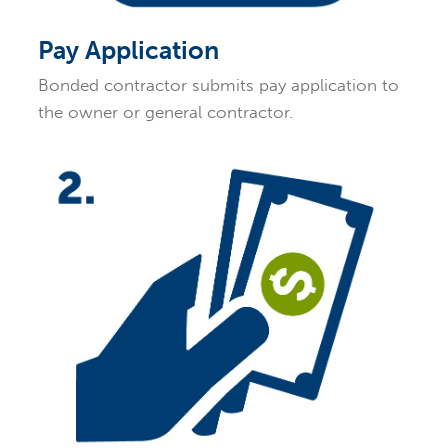
Pay Application
Bonded contractor submits pay application to
the owner or general contractor.