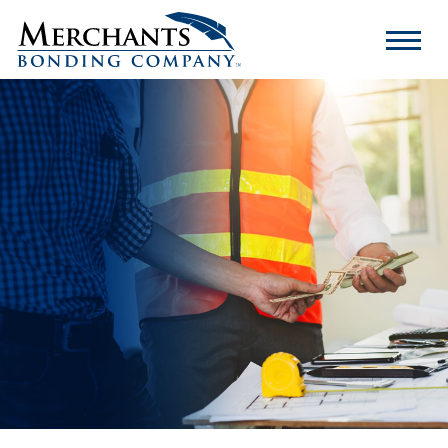
Merchants
Bonding
Company
Logo