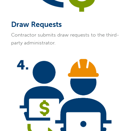
Draw Requests
Contractor submits draw requests to the third-
party administrator.