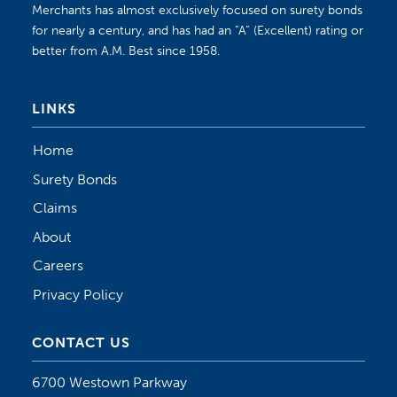
Merchants has almost exclusively focused on surety bonds
for nearly a century, and has had an “A” (Excellent) rating or
better from A.M. Best since 1958.
LINKS
Home
Surety Bonds
Claims
About
Careers
Privacy Policy
CONTACT US
6700 Westown Parkway