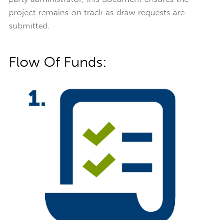
project remains on track as draw requests are
submitted.
Flow Of Funds: