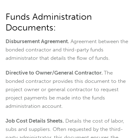
Funds Administration
Documents:
Disbursement Agreement.
Agreement between the
bonded contractor and third-party funds
administrator that details the flow of funds.
Directive to Owner/General Contractor.
The
bonded contractor provides this document to the
project owner or general contractor to request
project payments be made into the funds
administration account.
Job Cost Details Sheets.
Details the cost of labor,
subs and suppliers. Often requested by the third-
party administrator, this document ensures the