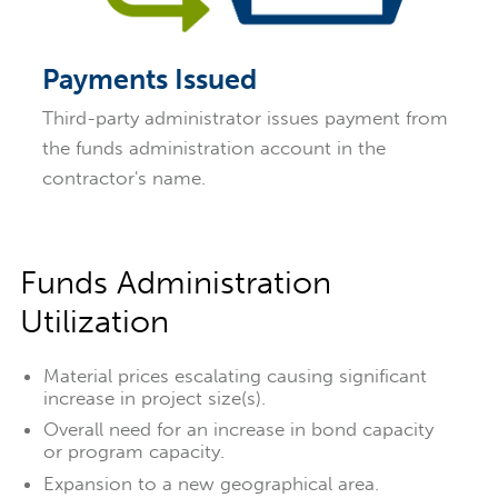
Payments Issued
Third-party administrator issues payment from
the funds administration account in the
contractor's name.
Funds Administration
Utilization
Material prices escalating causing significant
increase in project size(s).
Overall need for an increase in bond capacity
or program capacity.
Expansion to a new geographical area.