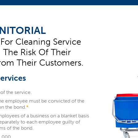
NITORIAL
 For Cleaning Service
g The Risk Of Their
rom Their Customers.
Services
of the service.
the employee must be convicted of the
on the bond.
*
mployees of a business on a blanket basis
separately to each employee guilty of
ms of the bond.
0,000.