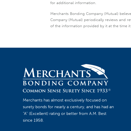
for additional information.
Merchants Bonding Company (Mutual) believes t
Company (Mutual) periodically reviews and re
of the information provided by it at the time it
Merchants has almost exclusively focused on
surety bonds for nearly a century, and has had an
“A” (Excellent) rating or better from A.M. Best
since 1958.