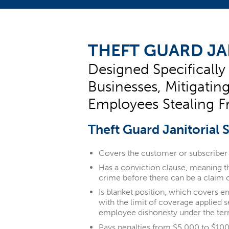
THEFT GUARD JA
Designed Specifically
Businesses, Mitigatin
Employees Stealing F
Theft Guard Janitorial 
Covers the customer or subscriber 
Has a conviction clause, meaning 
crime before there can be a claim 
Is blanket position, which covers e
with the limit of coverage applied 
employee dishonesty under the ter
Pays penalties from $5,000 to $10