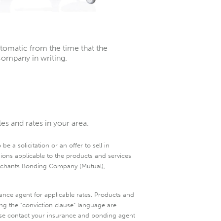
tomatic from the time that the
ompany in writing.
s and rates in your area.
e a solicitation or an offer to sell in
sions applicable to the products and services
Merchants Bonding Company (Mutual),
ance agent for applicable rates. Products and
ding the "conviction clause" language are
please contact your insurance and bonding agent