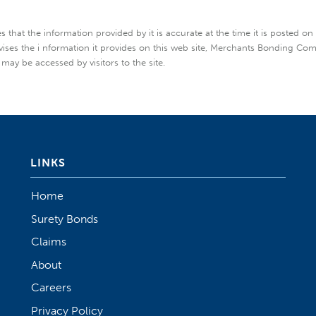
hat the information provided by it is accurate at the time it is posted on
vises the i nformation it provides on this web site, Merchants Bonding Co
 may be accessed by visitors to the site.
LINKS
Home
Surety Bonds
Claims
About
Careers
Privacy Policy