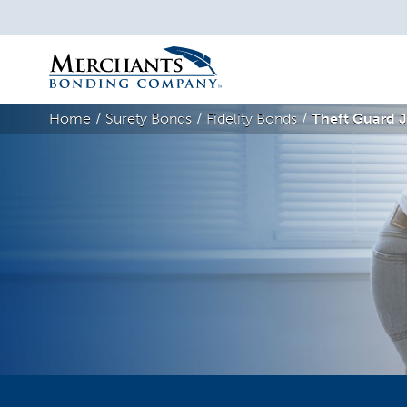
Merchants
Bonding
Home
Surety Bonds
Fidelity Bonds
Theft Guard J
Company
Logo