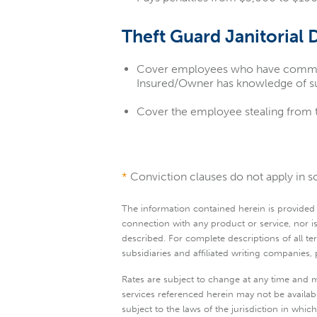
Theft Guard Janitorial 
Cover employees who have committed
Insured/Owner has knowledge of su
Cover the employee stealing from
*
Conviction clauses do not apply in so
The information contained herein is provided "a
connection with any product or service, nor is
described. For complete descriptions of all 
subsidiaries and affiliated writing companies
Rates are subject to change at any time and m
services referenced herein may not be available
subject to the laws of the jurisdiction in whi