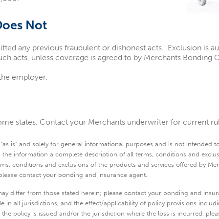
Does Not
 any previous fraudulent or dishonest acts. Exclusion is au
ch acts, unless coverage is agreed to by Merchants Bonding C
 the employer.
me states. Contact your Merchants underwriter for current rule
s is" and solely for general informational purposes and is not intended to b
 the information a complete description of all terms, conditions and exclu
terms, conditions and exclusions of the products and services offered by 
, please contact your bonding and insurance agent.
ay differ from those stated herein; please contact your bonding and insur
 in all jurisdictions, and the effect/applicability of policy provisions inclu
ch the policy is issued and/or the jurisdiction where the loss is incurred, 