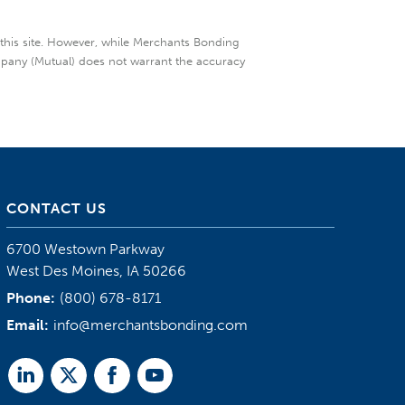
 this site. However, while Merchants Bonding
mpany (Mutual) does not warrant the accuracy
CONTACT US
6700 Westown Parkway
West Des Moines, IA 50266
Phone:
(800) 678-8171
Email:
info@merchantsbonding.com
Linked
Twitter
Facebook
Youtube
In