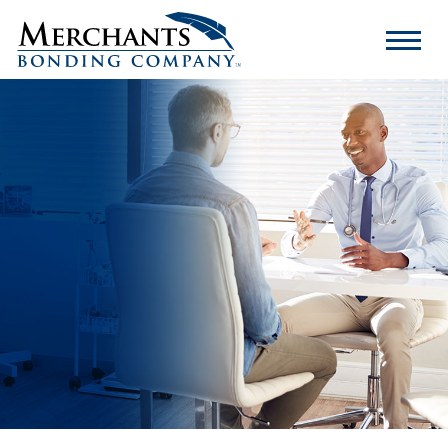
Merchants
Bonding
Company
Logo