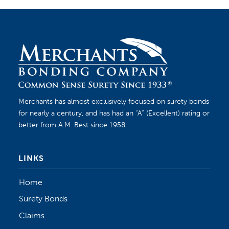
Merchants has almost exclusively focused on surety bonds
for nearly a century, and has had an “A” (Excellent) rating or
better from A.M. Best since 1958.
LINKS
Home
Surety Bonds
Claims