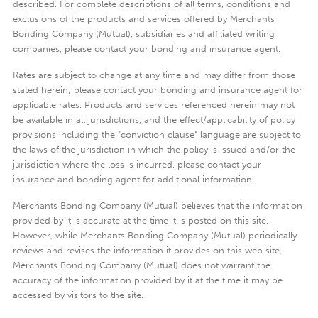
described. For complete descriptions of all terms, conditions and
exclusions of the products and services offered by Merchants
Bonding Company (Mutual), subsidiaries and affiliated writing
companies, please contact your bonding and insurance agent.
Rates are subject to change at any time and may differ from those
stated herein; please contact your bonding and insurance agent for
applicable rates. Products and services referenced herein may not
be available in all jurisdictions, and the effect/applicability of policy
provisions including the "conviction clause" language are subject to
the laws of the jurisdiction in which the policy is issued and/or the
jurisdiction where the loss is incurred, please contact your
insurance and bonding agent for additional information.
Merchants Bonding Company (Mutual) believes that the information
provided by it is accurate at the time it is posted on this site.
However, while Merchants Bonding Company (Mutual) periodically
reviews and revises the information it provides on this web site,
Merchants Bonding Company (Mutual) does not warrant the
accuracy of the information provided by it at the time it may be
accessed by visitors to the site.