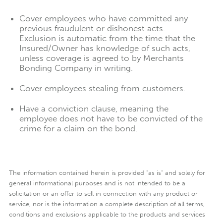
Cover employees who have committed any
previous fraudulent or dishonest acts.
Exclusion is automatic from the time that the
Insured/Owner has knowledge of such acts,
unless coverage is agreed to by Merchants
Bonding Company in writing.
Cover employees stealing from customers.
Have a conviction clause, meaning the
employee does not have to be convicted of the
crime for a claim on the bond.
The information contained herein is provided "as is" and solely for
general informational purposes and is not intended to be a
solicitation or an offer to sell in connection with any product or
service, nor is the information a complete description of all terms,
conditions and exclusions applicable to the products and services