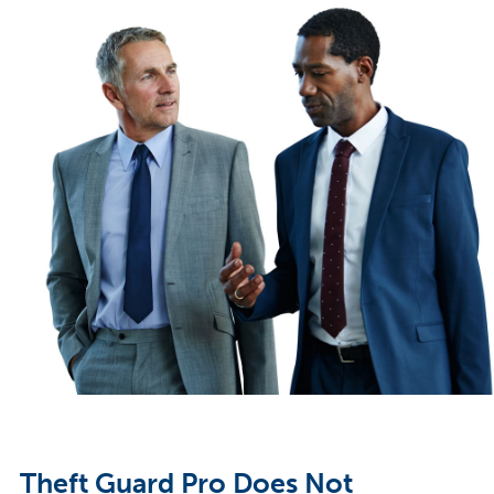
Theft Guard Pro Does Not