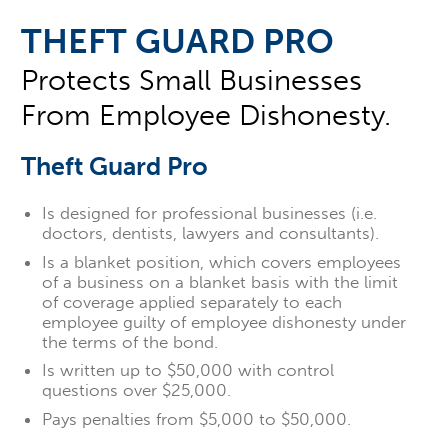
THEFT GUARD PRO
Protects Small Businesses
From Employee Dishonesty.
Theft Guard Pro
Is designed for professional businesses (i.e.
doctors, dentists, lawyers and consultants).
Is a blanket position, which covers employees
of a business on a blanket basis with the limit
of coverage applied separately to each
employee guilty of employee dishonesty under
the terms of the bond.
Is written up to $50,000 with control
questions over $25,000.
Pays penalties from $5,000 to $50,000.