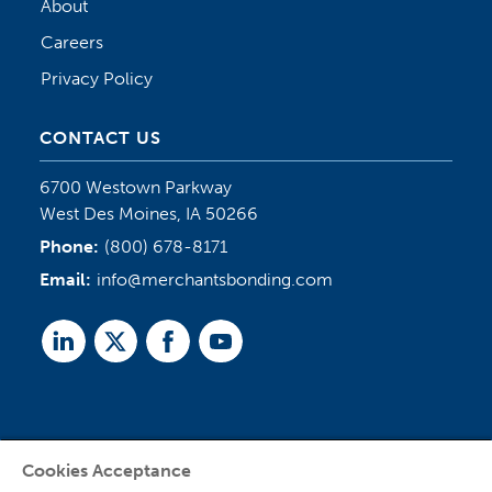
About
Careers
Privacy Policy
CONTACT US
6700 Westown Parkway
West Des Moines, IA 50266
Phone:
(800) 678-8171
Email:
info@merchantsbonding.com
Linked
Twitter
Facebook
Youtube
In
Cookies Acceptance
Agent Sign In